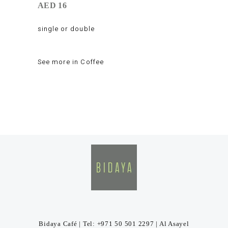
AED 16
single or double
See more in
Coffee
Bidaya Café | Tel: +971 50 501 2297 | Al Asayel