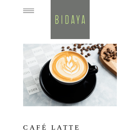
CAFÉ LATTE