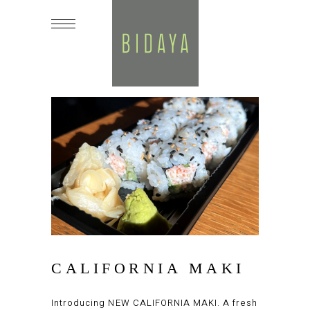
CALIFORNIA MAKI
Introducing NEW CALIFORNIA MAKI. A fresh