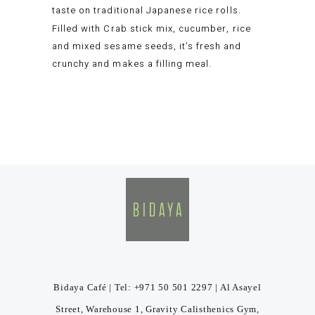
taste on traditional Japanese rice rolls.
Filled with Crab stick mix, cucumber, rice
and mixed sesame seeds, it’s fresh and
crunchy and makes a filling meal.
Bidaya Café | Tel: +971 50 501 2297 | Al Asayel
Street, Warehouse 1, Gravity Calisthenics Gym,