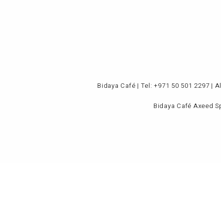
Bidaya Café | Tel: +971 50 501 2297 | 
Bidaya
Café
Axeed S