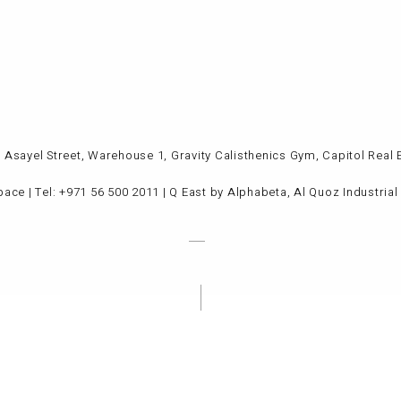
Al Asayel Street, Warehouse 1, Gravity Calisthenics Gym, Capitol Re
pace
| Tel: +971 56 500 2011 | Q East by Alphabeta, Al Quoz Industria