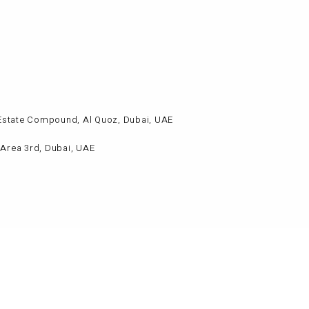
al Estate Compound, Al Quoz, Dubai, UAE
l Area 3rd, Dubai, UAE