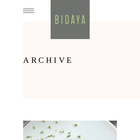
ARCHIVE