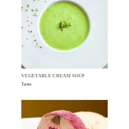
VEGETABLE CREAM SOUP
Taste