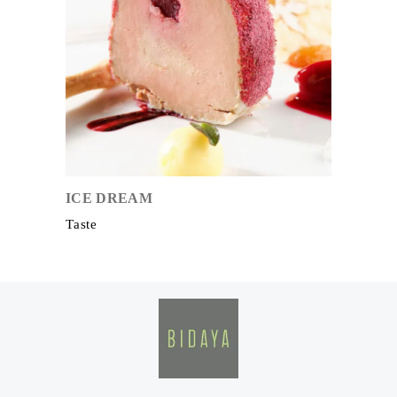
ICE DREAM
Taste